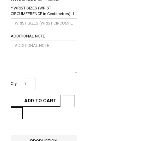
WRIST SIZES (WRIST
CIRCUMFERENCE in Centimetres)
ADDITIONAL NOTE
Qty
ADD TO CART