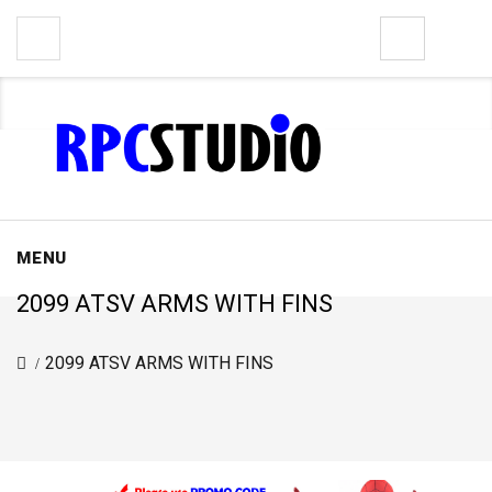
0
MENU
2099 ATSV ARMS WITH FINS
2099 ATSV ARMS WITH FINS