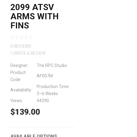
2099 ATSV
ARMS WITH
FINS
0 REVIEWS
WRITE A REVIEW
Designer:
The RPC Studio
Product
AF007M
Code:
Production Time
Availability:
3–6 Weeks
Views:
44290
$139.00
AVAILABLE OPTIONS