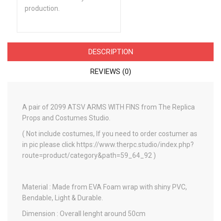
production.
DESCRIPTION
REVIEWS (0)
A pair of 2099 ATSV ARMS WITH FINS from The Replica
Props and Costumes Studio.
( Not include costumes, If you need to order costumer as
in pic please click https://www.therpc.studio/index.php?
route=product/category&path=59_64_92 )
Material : Made from EVA Foam wrap with shiny PVC,
Bendable, Light & Durable.
Dimension : Overall lenght around 50cm