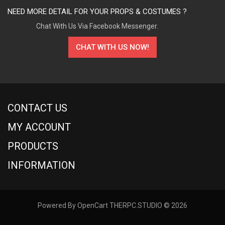
NEED MORE DETAIL FOR YOUR PROPS & COSTUMES ?
Chat With Us Via Facebook Messenger.
CHAT WITH US NOW!
CONTACT US
MY ACCOUNT
PRODUCTS
INFORMATION
Powered By
OpenCart
THERPC.STUDIO © 2026