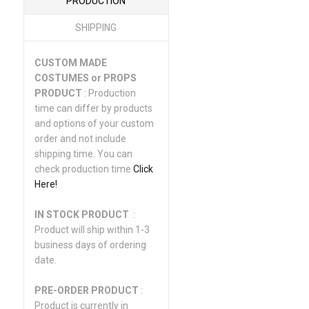
PRODUCTION
SHIPPING
CUSTOM MADE
COSTUMES or PROPS
PRODUCT
: Production
time can differ by products
and options of your custom
order and not include
shipping time. You can
check production time
Click
Here!
IN STOCK PRODUCT
:
Product will ship within 1-3
business days of ordering
date.
PRE-ORDER PRODUCT
:
Product is currently in