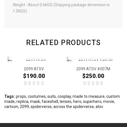
Weight : About 0.6KGS (Shipping package dimension is
1.5KGS)
RELATED PRODUCTS
2099 ATSV
2099 ATSV #007M
$190.00
$250.00
Tags:
props
,
costumes
,
suits
,
cosplay
,
made to measure
,
custom
made
,
replica
,
mask
,
faceshell
,
lenses
,
hero
,
superhero
,
movie
,
cartoon
,
2099
,
spiderverse
,
across the spiderverse
,
atsv