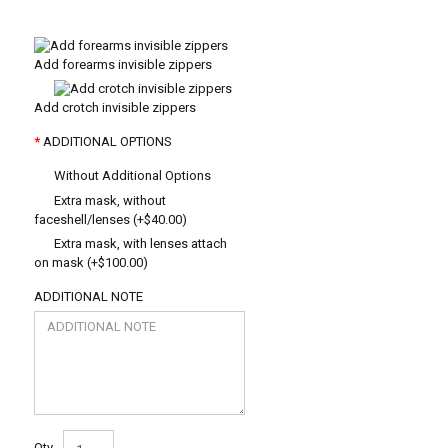
Add forearms invisible zippers
Add crotch invisible zippers
ADDITIONAL OPTIONS
Without Additional Options
Extra mask, without
faceshell/lenses (+$40.00)
Extra mask, with lenses attach
on mask (+$100.00)
ADDITIONAL NOTE
Qty