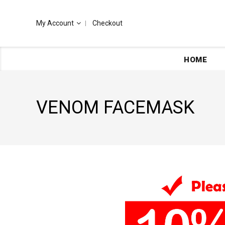
My Account
Checkout
HOME
VENOM FACEMASK