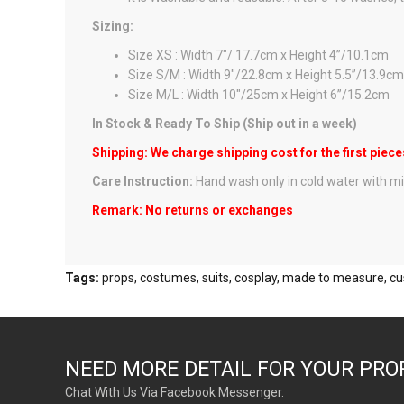
Sizing:
Size XS : Width 7"/ 17.7cm x Height 4”/10.1cm
Size S/M : Width 9"/22.8cm x Height 5.5”/13.9cm
Size M/L : Width 10"/25cm x Height 6”/15.2cm
In Stock & Ready To Ship (Ship out in a week)
Shipping:
We charge shipping cost for the first piece
Care Instruction:
Hand wash only in cold water with mil
Remark: No returns or exchanges
Tags:
props
,
costumes
,
suits
,
cosplay
,
made to measure
,
cu
NEED MORE DETAIL FOR YOUR PRO
Chat With Us Via Facebook Messenger.