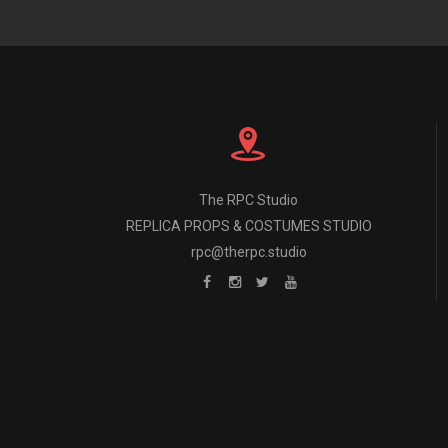
The RPC Studio
REPLICA PROPS & COSTUMES STUDIO
rpc@therpc.studio
The RPC Studio 
All props and cost
ALL DESIGN is i