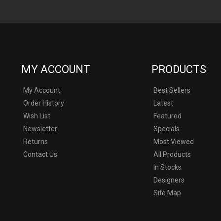
MY ACCOUNT
PRODUCTS
My Account
Best Sellers
Order History
Latest
Wish List
Featured
Newsletter
Specials
Returns
Most Viewed
Contact Us
All Products
In Stocks
Designers
never and not affiliated with or liscended by Marvel, DC, Disney or an
Site Map
umes used on this site is used without permission, and all props and c
ntended as a fan representation only and is not intended to infringe upo