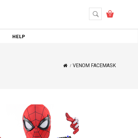
0
HELP
VENOM FACEMASK