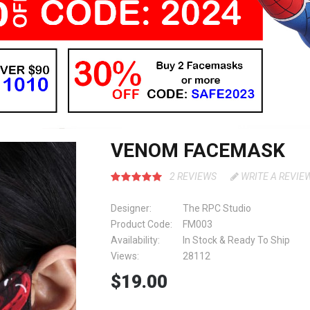
VENOM FACEMASK
2 REVIEWS
WRITE A REVIE
Designer:
The RPC Studio
Product Code:
FM003
Availability:
In Stock & Ready To Ship
Views:
28112
$19.00