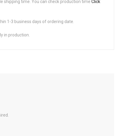
de shipping time. You can check production time
Click
thin 1-3 business days of ordering date.
ly in production.
ired.