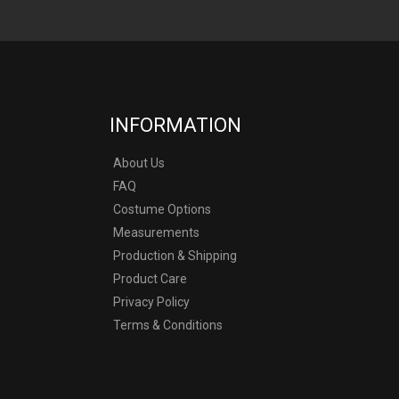
INFORMATION
About Us
FAQ
Costume Options
Measurements
Production & Shipping
Product Care
Privacy Policy
Terms & Conditions
y other company.
ostumes produced by
n any copyright.