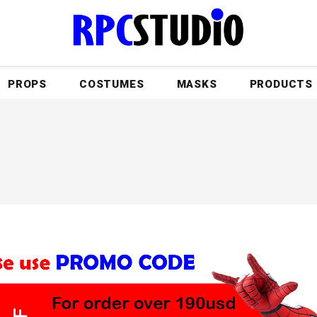
PROPS
COSTUMES
MASKS
PRODUCTS