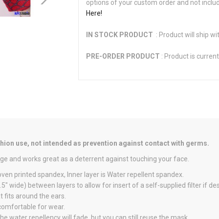
options of your custom order and not inclu
Here!
IN STOCK PRODUCT
: Product will ship wi
PRE-ORDER PRODUCT
: Product is current
on use, not intended as prevention against contact with germs.
ge and works great as a deterrent against touching your face.
oven printed spandex, Inner layer is Water repellent spandex.
" wide) between layers to allow for insert of a self-supplied filter if des
 fits around the ears.
 comfortable for wear.
he water repellency will fade, but you can still reuse the mask.