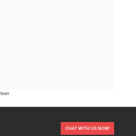
rtoon
CHAT WITH US NOW!