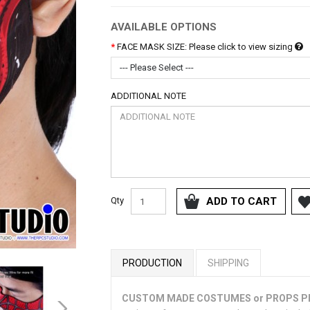
AVAILABLE OPTIONS
FACE MASK SIZE: Please click to view sizing
--- Please Select ---
ADDITIONAL NOTE
Qty
ADD TO CART
PRODUCTION
SHIPPING
CUSTOM MADE COSTUMES or PROPS 