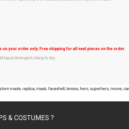
s on your order only. Free shipping for all next pieces on the order.
d liquid detergent, Hang to dry.
stom made
,
replica
,
mask
,
faceshell
,
lenses
,
hero
,
superhero
,
movie
,
ca
PS & COSTUMES ?