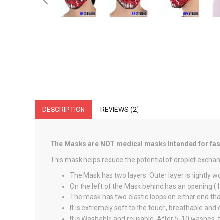
DESCRIPTION
REVIEWS (2)
The Masks are NOT medical masks Intended for fashi
This mask helps reduce the potential of droplet exchan
The Mask has two layers: Outer layer is tightly w
On the left of the Mask behind has an opening (1.5
The mask has two elastic loops on either end that
It is extremely soft to the touch, breathable and
It is Washable and reusable. After 5-10 washes, t