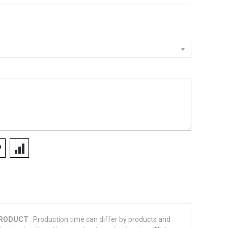
PRODUCT
: Production time can differ by products and