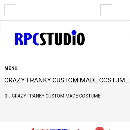
0
MENU
CRAZY FRANKY CUSTOM MADE COSTUME
CRAZY FRANKY CUSTOM MADE COSTUME