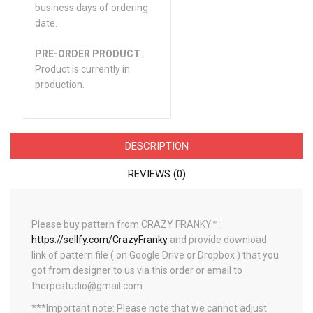
business days of ordering
date.
PRE-ORDER PRODUCT
:
Product is currently in
production.
DESCRIPTION
REVIEWS (0)
Please buy pattern from CRAZY FRANKY™ :
https://sellfy.com/CrazyFranky
and provide download
link of pattern file ( on Google Drive or Dropbox ) that you
got from designer to us via this order or email to
therpcstudio@gmail.com
***Important note: Please note that we cannot adjust