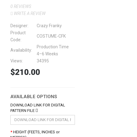
0 REVIEWS
WRITE A REVIEW
Designer:
Crazy Franky
Product
COSTUME-CFK
Code:
Production Time
Availability:
4–6 Weeks
Views:
34395
$210.00
AVAILABLE OPTIONS
DOWNLOAD LINK FOR DIGITAL
PATTERN FILE
HEIGHT (FEETS, INCHES or