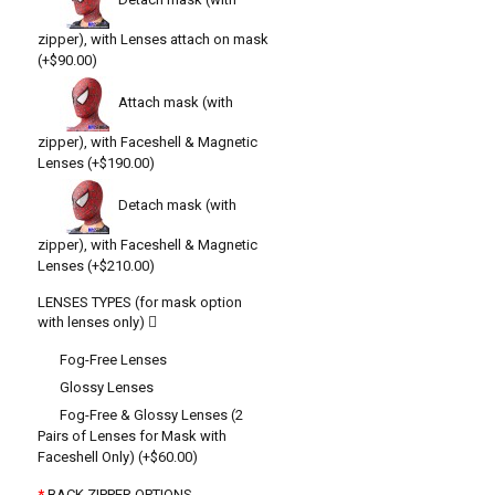
zipper), with Lenses attach on mask
(+$90.00)
Attach mask (with
zipper), with Faceshell & Magnetic
Lenses (+$190.00)
Detach mask (with
zipper), with Faceshell & Magnetic
Lenses (+$210.00)
LENSES TYPES (for mask option
with lenses only)
Fog-Free Lenses
Glossy Lenses
Fog-Free & Glossy Lenses (2
Pairs of Lenses for Mask with
Faceshell Only) (+$60.00)
BACK ZIPPER OPTIONS