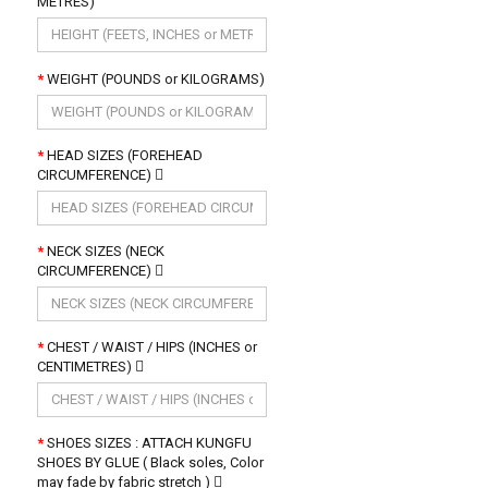
METRES)
WEIGHT (POUNDS or KILOGRAMS)
HEAD SIZES (FOREHEAD
CIRCUMFERENCE)
NECK SIZES (NECK
CIRCUMFERENCE)
CHEST / WAIST / HIPS (INCHES or
CENTIMETRES)
SHOES SIZES : ATTACH KUNGFU
SHOES BY GLUE ( Black soles, Color
may fade by fabric stretch )