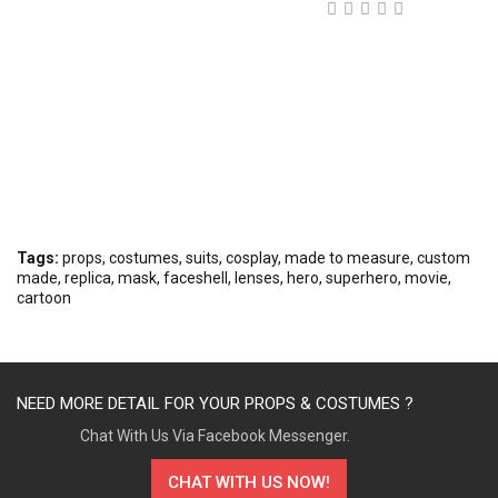
Tags:
props
,
costumes
,
suits
,
cosplay
,
made to measure
,
custom
made
,
replica
,
mask
,
faceshell
,
lenses
,
hero
,
superhero
,
movie
,
cartoon
NEED MORE DETAIL FOR YOUR PROPS & COSTUMES ?
Chat With Us Via Facebook Messenger.
CHAT WITH US NOW!