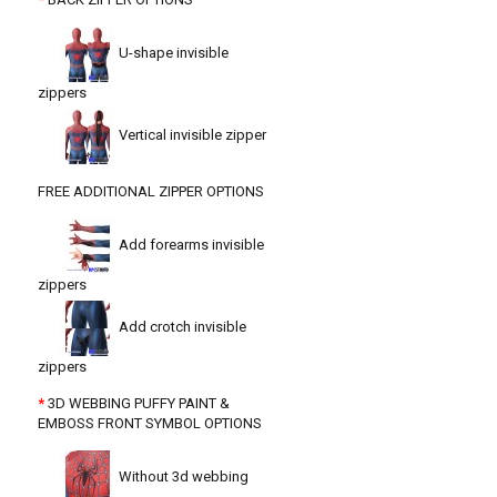
U-shape invisible
zippers
Vertical invisible zipper
FREE ADDITIONAL ZIPPER OPTIONS
Add forearms invisible
zippers
Add crotch invisible
zippers
3D WEBBING PUFFY PAINT &
EMBOSS FRONT SYMBOL OPTIONS
Without 3d webbing