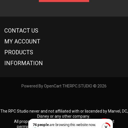
CONTACT US
MY ACCOUNT
PRODUCTS
INFORMATION
Powered By
OpenCart
THERPC.STUDIO © 2026
The RPC Studio never and not affiliated with or liscended by Marvel, DC,
Disney or any other company.
All props and costumes used on this site is used without
permission, and all props and costumes produced by