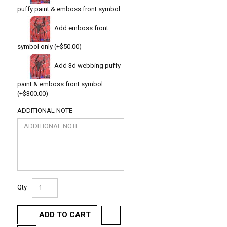
puffy paint & emboss front symbol
Add emboss front
symbol only (+$50.00)
Add 3d webbing puffy
paint & emboss front symbol
(+$300.00)
ADDITIONAL NOTE
Qty
ADD TO CART