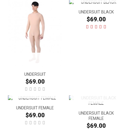
UNDERSUIT BLACK
$69.00
UNDERSUIT
$69.00
UNDERSUIT FEMALE
UNDERSUIT BLACK
$69.00
FEMALE
$69.00