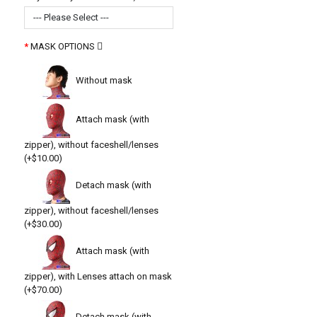
--- Please Select ---
MASK OPTIONS
Without mask
Attach mask (with
zipper), without faceshell/lenses
(+$10.00)
Detach mask (with
zipper), without faceshell/lenses
(+$30.00)
Attach mask (with
zipper), with Lenses attach on mask
(+$70.00)
Detach mask (with