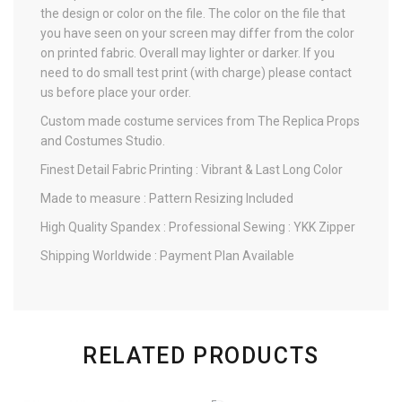
the design or color on the file. The color on the file that
you have seen on your screen may differ from the color
on printed fabric. Overall may lighter or darker. If you
need to do small test print (with charge) please contact
us before place your order.
Custom made costume services from The Replica Props
and Costumes Studio.
Finest Detail Fabric Printing : Vibrant & Last Long Color
Made to measure : Pattern Resizing Included
High Quality Spandex : Professional Sewing : YKK Zipper
Shipping Worldwide : Payment Plan Available
RELATED PRODUCTS