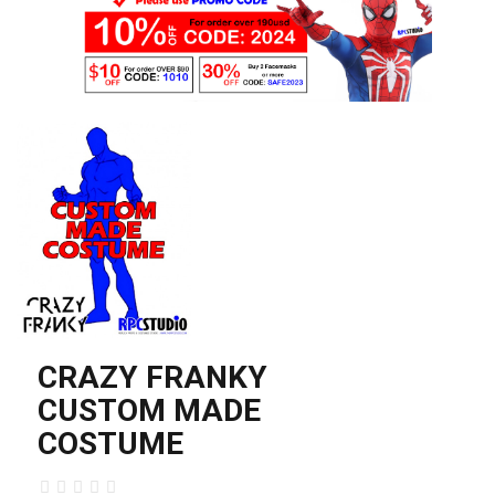
CRAZY FRANKY
CUSTOM MADE
COSTUME