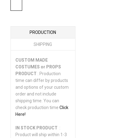
PRODUCTION
SHIPPING
CUSTOM MADE
COSTUMES or PROPS
PRODUCT
: Production
time can differ by products
and options of your custom
order and not include
shipping time. You can
check production time
Click
Here!
IN STOCK PRODUCT
:
Product will ship within 1-3