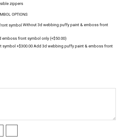
sible zippers
YMBOL OPTIONS
Without 3d webbing puffy paint & emboss front
 emboss front symbol only (+$50.00)
Add 3d webbing puffy paint & emboss front