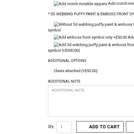
Add crotch invi
3D WEBBING PUFFY PAINT & EMBOSS FRONT S
symbol
Add
symbol (+$300.00)
ADDITIONAL OPTIONS
Claws attached (+$50.00)
ADDITIONAL NOTE
Qty
ADD TO CART