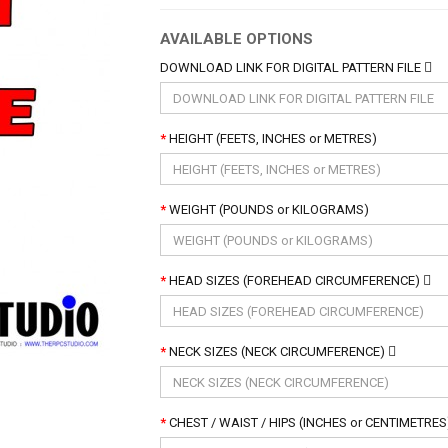
AVAILABLE OPTIONS
DOWNLOAD LINK FOR DIGITAL PATTERN FILE
HEIGHT (FEETS, INCHES or METRES)
WEIGHT (POUNDS or KILOGRAMS)
HEAD SIZES (FOREHEAD CIRCUMFERENCE)
NECK SIZES (NECK CIRCUMFERENCE)
CHEST / WAIST / HIPS (INCHES or CENTIMETRE