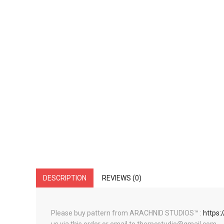
DESCRIPTION
REVIEWS (0)
Please buy pattern from ARACHNID STUDIOS™ :
https: