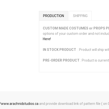
PRODUCTION
SHIPPING
CUSTOM MADE COSTUMES or PROPS 
options of your custom order and not inclu
Here!
IN STOCK PRODUCT
: Product will ship wi
PRE-ORDER PRODUCT
: Product is current
//www.arachnidstudios.ca
and provide download link of pattern file ( on