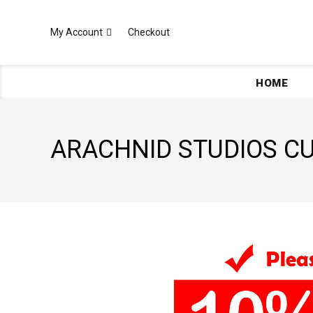
My Account
Checkout
HOME
ARACHNID STUDIOS 