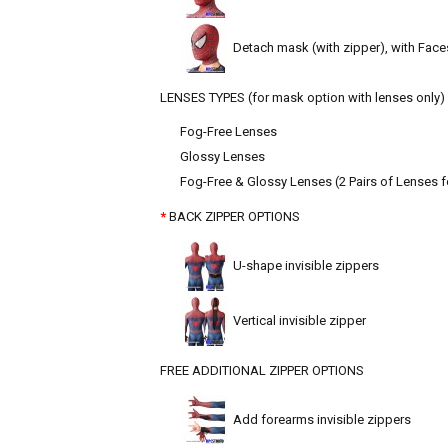
Detach mask (with zipper), with Face
LENSES TYPES (for mask option with lenses only)
Fog-Free Lenses
Glossy Lenses
Fog-Free & Glossy Lenses (2 Pairs of Lenses f
BACK ZIPPER OPTIONS
U-shape invisible zippers
Vertical invisible zipper
FREE ADDITIONAL ZIPPER OPTIONS
Add forearms invisible zippers