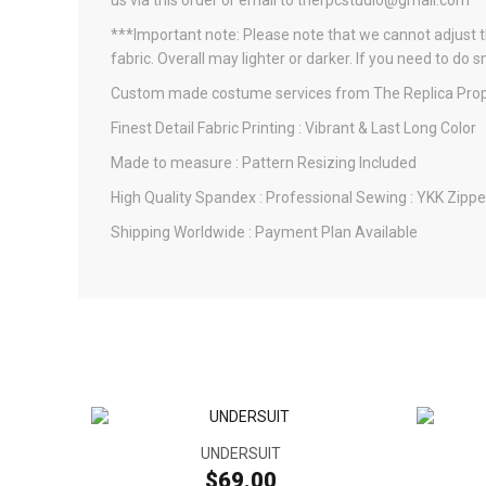
us via this order or email to therpcstudio@gmail.com
***Important note: Please note that we cannot adjust th
fabric. Overall may lighter or darker. If you need to do 
Custom made costume services from The Replica Prop
Finest Detail Fabric Printing : Vibrant & Last Long Color
Made to measure : Pattern Resizing Included
High Quality Spandex : Professional Sewing : YKK Zippe
Shipping Worldwide : Payment Plan Available
UNDERSUIT
$69.00