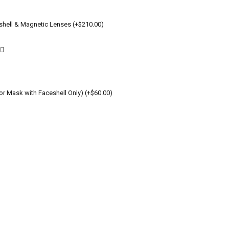
shell & Magnetic Lenses (+$210.00)
or Mask with Faceshell Only) (+$60.00)