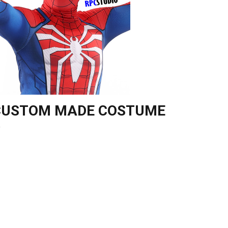
 CUSTOM MADE COSTUME