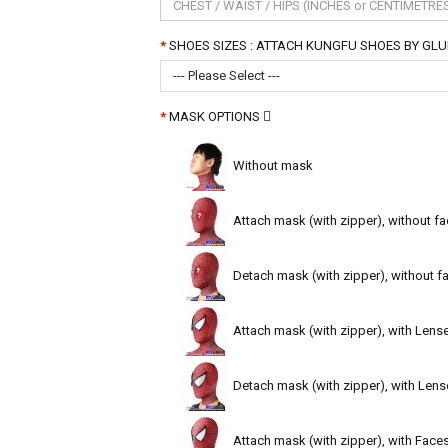
SHOES SIZES : ATTACH KUNGFU SHOES BY GLUE ( B
--- Please Select ---
MASK OPTIONS
Without mask
Attach mask (with zipper), without fa
Detach mask (with zipper), without fa
Attach mask (with zipper), with Lens
Detach mask (with zipper), with Lens
Attach mask (with zipper), with Face