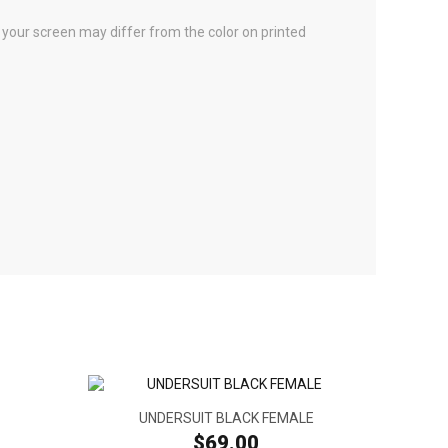
n your screen may differ from the color on printed
UNDERSUIT BLACK FEMALE
$69.00