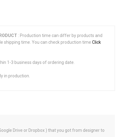
PRODUCT
: Production time can differ by products and
de shipping time. You can check production time
Click
thin 1-3 business days of ordering date.
ly in production.
 Google Drive or Dropbox ) that you got from designer to