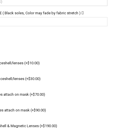
lack soles, Color may fade by fabric stretch )
ceshell/lenses (+$10.00)
ceshell/lenses (+$30.00)
es attach on mask (+$70.00)
es attach on mask (+$90.00)
shell & Magnetic Lenses (+$190.00)