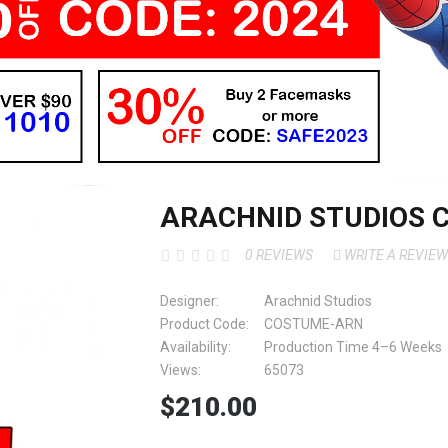
ARACHNID STUDIOS
0 REVIEWS
WRITE A REVIEW
Designer:
Arachnid Studios
Product Code:
COSTUME-ARN
Availability:
Production Time 4–6 Weeks
Views:
65073
$210.00