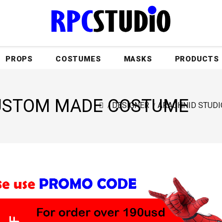
PROPS
COSTUMES
MASKS
PRODUCTS
CUSTOM MADE COSTUME
DESIGNER
ARACHNID STUDI