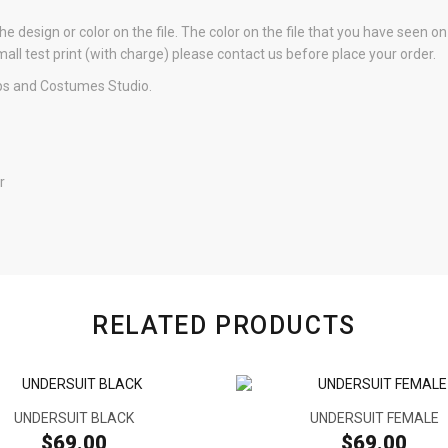
e design or color on the file. The color on the file that you have seen o
small test print (with charge) please contact us before place your order.
s and Costumes Studio.
r
RELATED PRODUCTS
UNDERSUIT BLACK
UNDERSUIT FEMALE
$69.00
$69.00