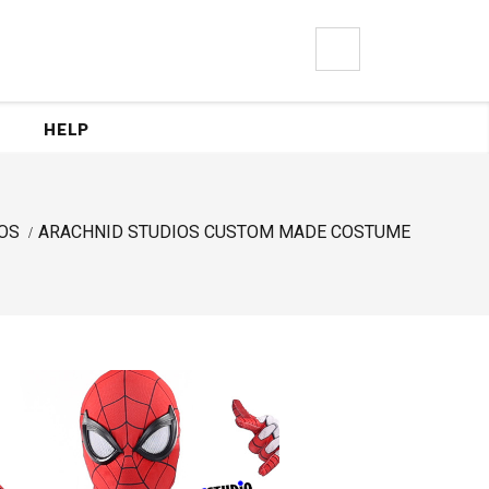
0
HELP
OS
ARACHNID STUDIOS CUSTOM MADE COSTUME