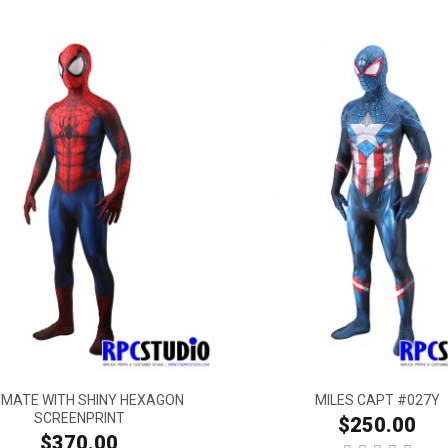
IMATE WITH SHINY HEXAGON
MILES CAPT #027Y
SCREENPRINT
$250.00
$370.00