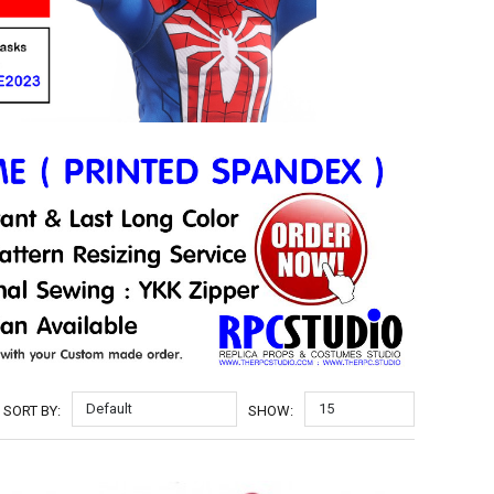
Default
15
SORT BY:
SHOW: