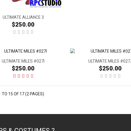
ULTIMATE ALLIANCE 3
$250.00
ULTIMATE MILES #027I
ULTIMATE MILES #027
$250.00
$250.00
 TO 15 OF 17 (2 PAGES)
PS & COSTUMES ?