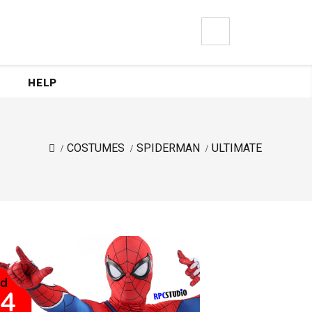
0
HELP
COSTUMES
SPIDERMAN
ULTIMATE