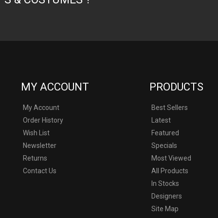
MY ACCOUNT
PRODUCTS
My Account
Best Sellers
Order History
Latest
Wish List
Featured
Newsletter
Specials
Returns
Most Viewed
Contact Us
All Products
In Stocks
Designers
never and not affiliated with or liscended by Marvel, DC, Disney or an
Site Map
umes used on this site is used without permission, and all props and c