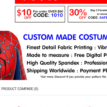
PRODUCT COMPARE (0)