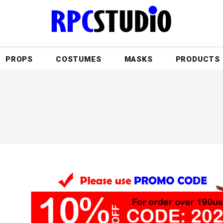
PROPS
COSTUMES
MASKS
PRODUCTS