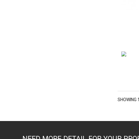
SHOWING 1
NEED MORE DETAIL FOR YOUR PRO