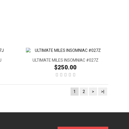
J
ULTIMATE MILES INSOMNIAC #027Z
$250.00
1
2
>
>|