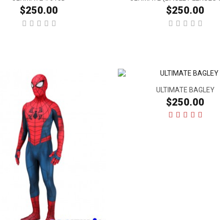
$250.00
$250.00
ULTIMATE BAGLEY
$250.00