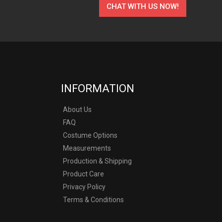
CHAT WITH US NOW!
INFORMATION
About Us
FAQ
Costume Options
Measurements
Production & Shipping
Product Care
Privacy Policy
Terms & Conditions
y other company.
ostumes produced by