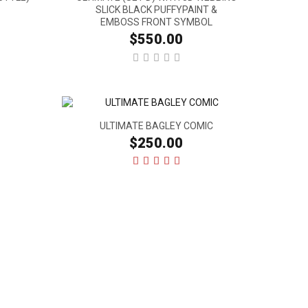
SLICK BLACK PUFFYPAINT &
EMBOSS FRONT SYMBOL
$550.00
ULTIMATE BAGLEY COMIC
$250.00