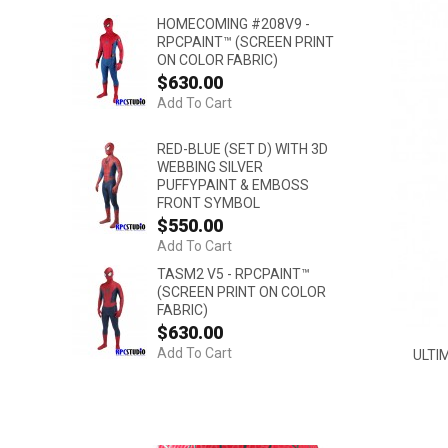
HOMECOMING #208V9 -
RPCPAINT™ (SCREEN PRINT
ON COLOR FABRIC)
$630.00
Add To Cart
RED-BLUE (SET D) WITH 3D
WEBBING SILVER
PUFFYPAINT & EMBOSS
FRONT SYMBOL
$550.00
Add To Cart
TASM2 V5 - RPCPAINT™
(SCREEN PRINT ON COLOR
FABRIC)
$630.00
Add To Cart
ULTI