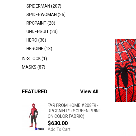
SPIDERMAN (207)
SPIDERWOMAN (26)
RPCPAINT (28)
UNDERSUIT (23)
HERO (38)
HEROINE (13)
IN-STOCK (1)
MASKS (87)
FEATURED
View All
FAR FROM HOME #208F9 -
RPCPAINT™ (SCREEN PRINT
ON COLOR FABRIC)
$630.00
Add To Cart