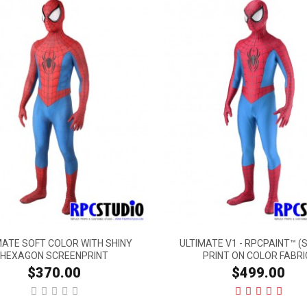
MATE SOFT COLOR WITH SHINY
ULTIMATE V1 - RPCPAINT™ (
HEXAGON SCREENPRINT
PRINT ON COLOR FABRI
$370.00
$499.00