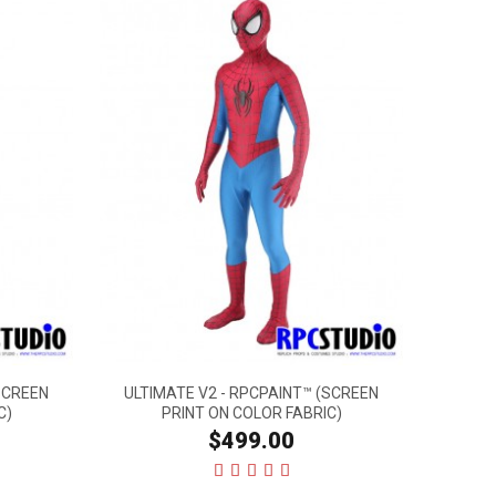
SCREEN
ULTIMATE V2 - RPCPAINT™ (SCREEN
C)
PRINT ON COLOR FABRIC)
$499.00