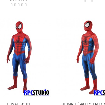
ULTIMATE #018D
ULTIMATE (BAGLEY LENSES 