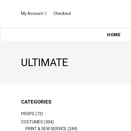
My Account
Checkout
HOME
ULTIMATE
CATEGORIES
PROPS (72)
COSTUMES (304)
PRINT & SEW SERVICE (244)