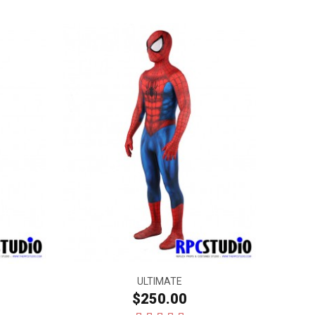
ULTIMATE
$250.00