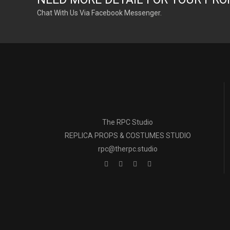
Chat With Us Via Facebook Messenger.
The RPC Studio
REPLICA PROPS & COSTUMES STUDIO
rpc@therpc.studio
The RPC Studio 
All props and cost