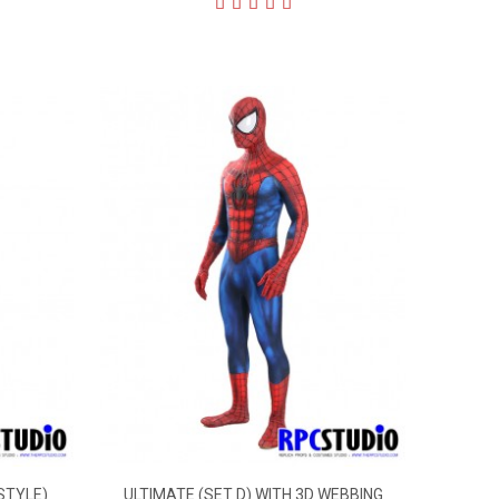
STYLE)
ULTIMATE (SET D) WITH 3D WEBBING